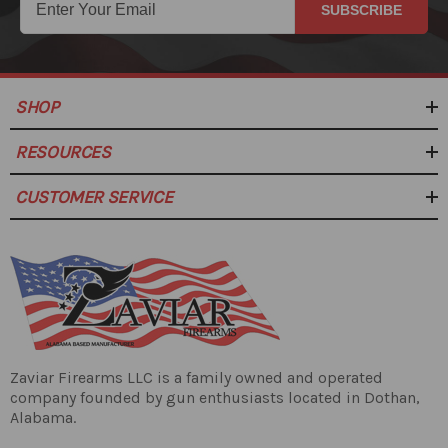
SUBSCRIBE
SHOP
RESOURCES
CUSTOMER SERVICE
Zaviar Firearms LLC is a family owned and operated
company founded by gun enthusiasts located in Dothan,
Alabama.