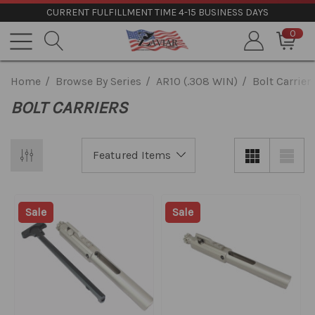
CURRENT FULFILLMENT TIME 4-15 BUSINESS DAYS
0
Home
Browse By Series
AR10 (.308 WIN)
Bolt Carrier
BOLT CARRIERS
Sale
Sale