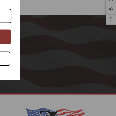
CRIBE