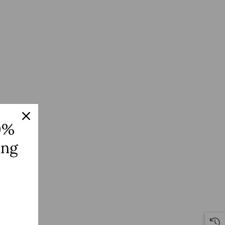
0%
ing
S