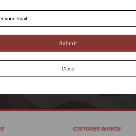
Submit
Newsletter Signup
Close
SUBS
ES
CUSTOMER SERVICE