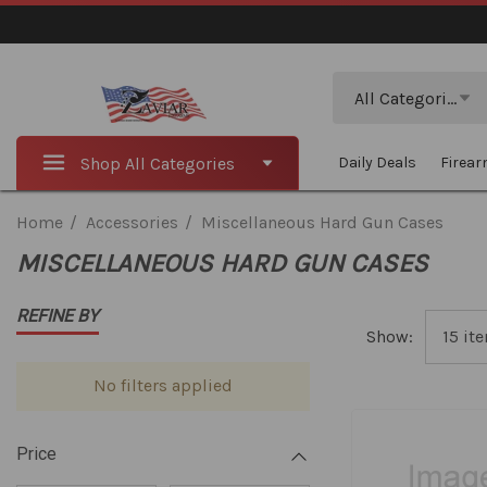
Search
All Categories
Shop All Categories
Daily Deals
Firea
Home
Accessories
Miscellaneous Hard Gun Cases
MISCELLANEOUS HARD GUN CASES
REFINE BY
Show:
No filters applied
Price