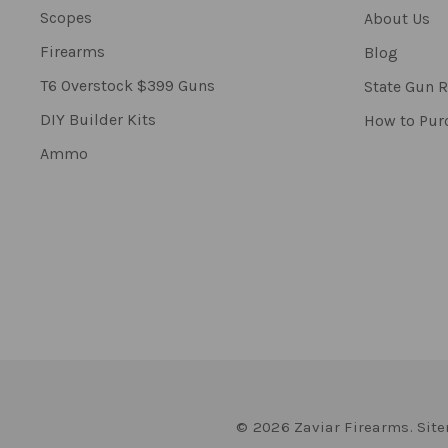
Scopes
About Us
Firearms
Blog
T6 Overstock $399 Guns
State Gun R
DIY Builder Kits
How to Pur
Ammo
© 2026 Zaviar Firearms.
Sit