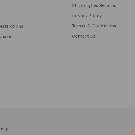
Shipping & Returns
Privacy Policy
Terms & Conditions
estrictions
Contact Us
chase
emap