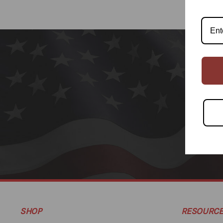
SHOP
RESOURC