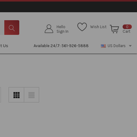
Hello
Wish List
0
Sign In
Cart
t Us
Available 24/7: 561-926-5888
US Dollars