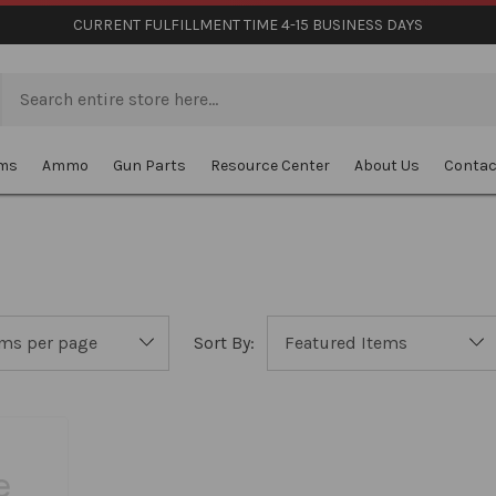
CURRENT FULFILLMENT TIME 4-15 BUSINESS DAYS
rms
Ammo
Gun Parts
Resource Center
About Us
Contac
Sort By: