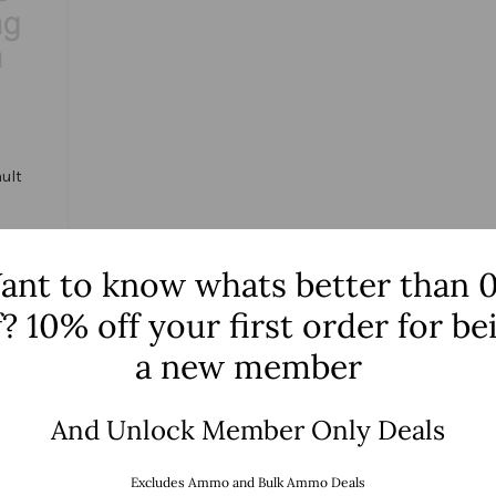
ult
ant to know whats better than 
f? 10% off your first order for be
tions
a new member
And Unlock Member Only Deals
NO MORE PRODUCT
Excludes Ammo and Bulk Ammo Deals