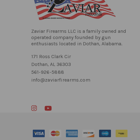
Zaviar Firearms LLC is a family owned and
operated company founded by gun
enthusiasts located in Dothan, Alabama.
171 Ross Clark Cir
Dothan, AL 36303
561-926-5888
info@zaviarfirearms.com