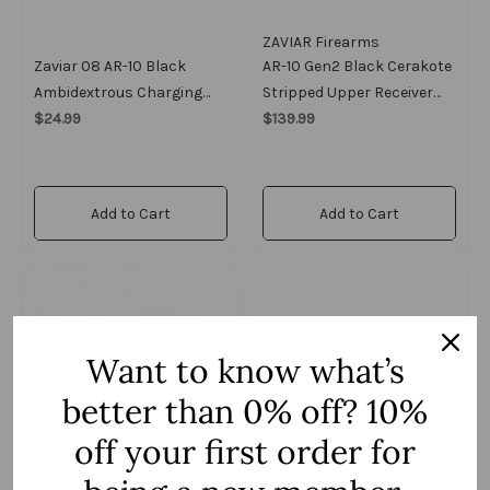
ZAVIAR Firearms
Zaviar 08 AR-10 Black
AR-10 Gen2 Black Cerakote
Ambidextrous Charging
Stripped Upper Receiver
Handle
$24.99
W/ Forward Assist And
$139.99
Dust Cover
Add to Cart
Add to Cart
Want to know what’s
better than 0% off? 10%
off your first order for