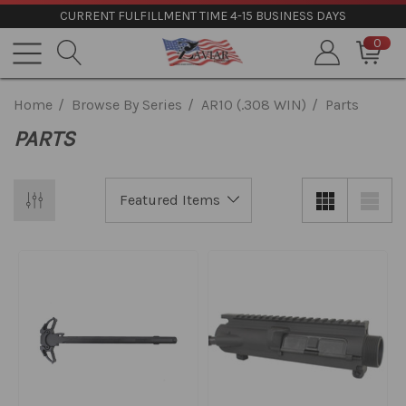
CURRENT FULFILLMENT TIME 4-15 BUSINESS DAYS
0
Home
Browse By Series
AR10 (.308 WIN)
Parts
PARTS