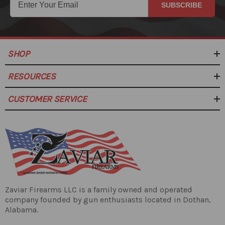
SUBSCRIBE
SHOP
RESOURCES
CUSTOMER SERVICE
Zaviar Firearms LLC is a family owned and operated
company founded by gun enthusiasts located in Dothan,
Alabama.