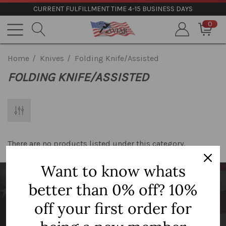
CURRENT FULFILLMENT TIME 4-15 BUSINESS DAYS
0
Home
Knives
Folding Knife/Assisted
FOLDING KNIFE/ASSISTED
There are no products listed under this category.
Want to know whats
better than 0% off? 10%
Newsletter Signup
off your first order for