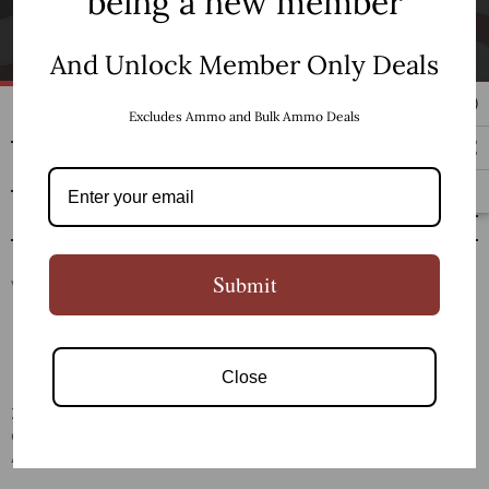
being a new member
SUBSCRIBE
And Unlock Member Only Deals
SHOP
Excludes Ammo and Bulk Ammo Deals
RESOURCES
CUSTOMER SERVICE
Submit
Close
Zaviar Firearms LLC is a family owned and operated
company founded by gun enthusiasts located in Dothan,
Alabama.