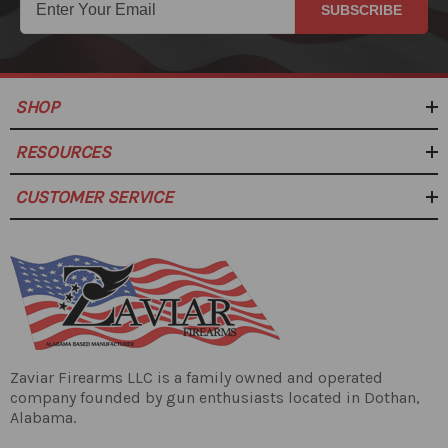
SUBSCRIBE
SHOP
RESOURCES
CUSTOMER SERVICE
Zaviar Firearms LLC is a family owned and operated
company founded by gun enthusiasts located in Dothan,
Alabama.