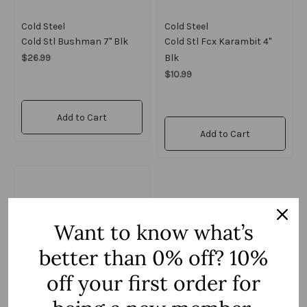
Cold Steel
Cold Steel
Cold Stl Bushman 7" Blk
Cold Stl Fcx Karambit 4"
$26.99
Blk
$10.99
Add to Cart
Add to Cart
Want to know what’s
better than 0% off? 10%
off your first order for