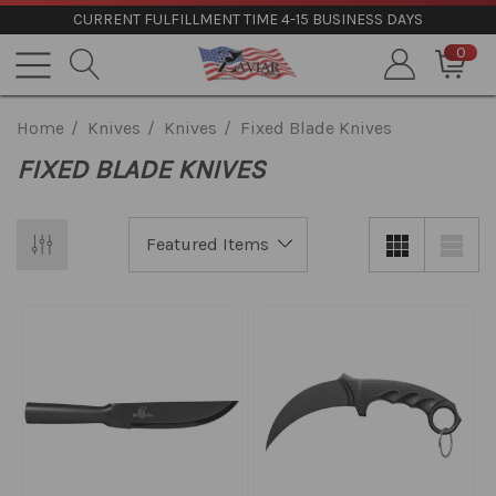
CURRENT FULFILLMENT TIME 4-15 BUSINESS DAYS
0
Home
Knives
Knives
Fixed Blade Knives
FIXED BLADE KNIVES