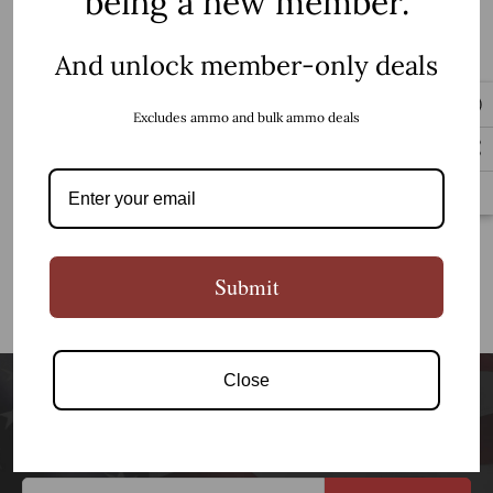
being a new member.
Cold Steel
Cold Stl Mini Tac Bowie
3.63" Blk
And unlock member-only deals
$31.99
Excludes ammo and bulk ammo deals
Add to Cart
Submit
NO MORE PRODUCTS
Close
Newsletter Signup