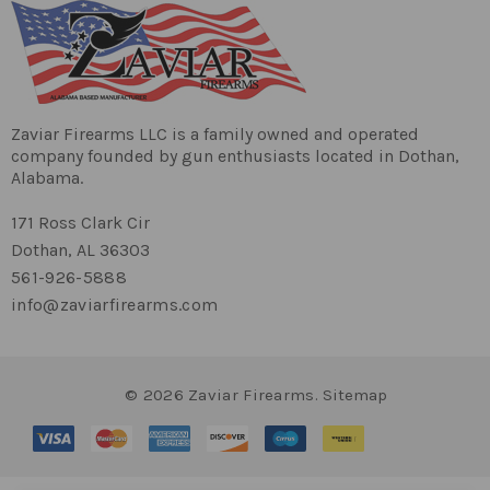
Zaviar Firearms LLC is a family owned and operated
company founded by gun enthusiasts located in Dothan,
Alabama.
171 Ross Clark Cir
Dothan, AL 36303
561-926-5888
info@zaviarfirearms.com
© 2026 Zaviar Firearms.
Sitemap