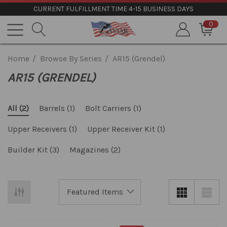
CURRENT FULFILLMENT TIME 4-15 BUSINESS DAYS
0
Home
Browse By Series
AR15 (Grendel)
AR15 (GRENDEL)
Barrels
(1)
Bolt Carriers
(1)
All
(2)
Upper Receivers
(1)
Upper Receiver Kit
(1)
Builder Kit
(3)
Magazines
(2)