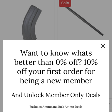
Sale
C Products Defense
ZAVIAR Firearms
Want to know whats
6.5 Grendel C Products
6.5 Grendel Type II 'Recon
better than 0% off? 10%
Defense 26 Round
Series' 20" Nitride HBar
Magazine
$21.99
Barrel / 1:8 Twist / Rifle
$139.99
$199.99
off your first order for
Length
being a new member
Add to Cart
Add to Cart
And Unlock Member Only Deals
Excludes Ammo and Bulk Ammo Deals