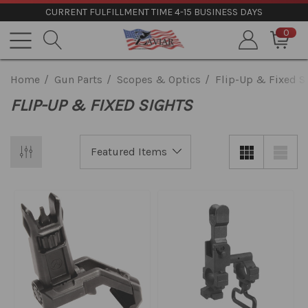
CURRENT FULFILLMENT TIME 4-15 BUSINESS DAYS
0
Home
Gun Parts
Scopes & Optics
Flip-Up & Fixed S
FLIP-UP & FIXED SIGHTS