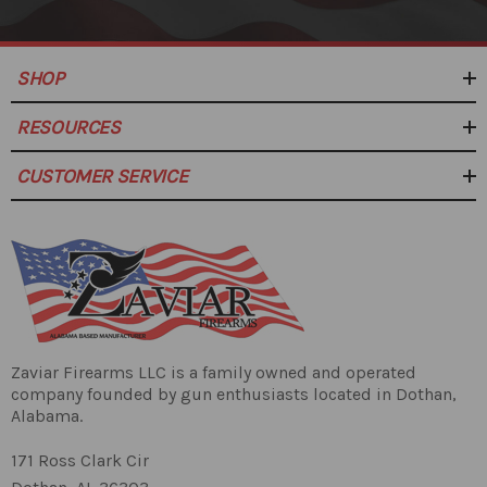
SHOP
RESOURCES
CUSTOMER SERVICE
Zaviar Firearms LLC is a family owned and operated
company founded by gun enthusiasts located in Dothan,
Alabama.
171 Ross Clark Cir