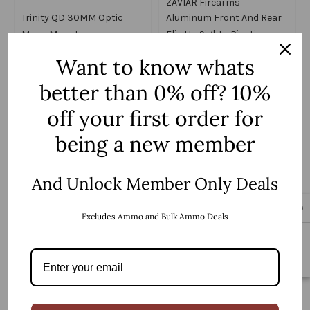
ZAVIAR Firearms
Trinity QD 30MM Optic
Aluminum Front And Rear
Mono Mount
Flip Up Sights Picatinny
$49.99
Weaver Red/Green Fiber
$59.99
Want to know whats
Optic Dot
better than 0% off? 10%
off your first order for
Add to Cart
Add to Cart
being a new member
And Unlock Member Only Deals
Excludes Ammo and Bulk Ammo Deals
ZAVIAR Firearms
Polymer Front And Rear