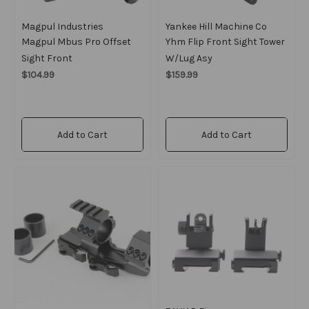
Magpul Industries
Yankee Hill Machine Co
Magpul Mbus Pro Offset
Yhm Flip Front Sight Tower
Sight Front
W/lug Asy
$104.99
$159.99
Add to Cart
Add to Cart