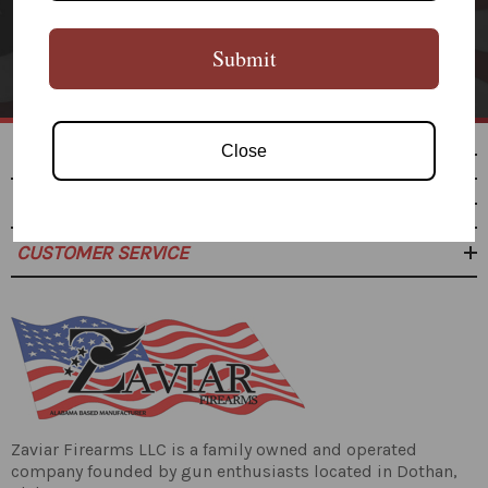
SUBSCRIBE
Submit
Close
SHOP
RESOURCES
CUSTOMER SERVICE
Zaviar Firearms LLC is a family owned and operated
company founded by gun enthusiasts located in Dothan,