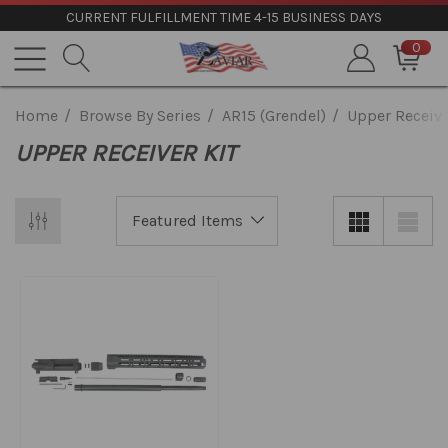
CURRENT FULFILLMENT TIME 4-15 BUSINESS DAYS
0
Home
Browse By Series
AR15 (Grendel)
Upper Receive
UPPER RECEIVER KIT