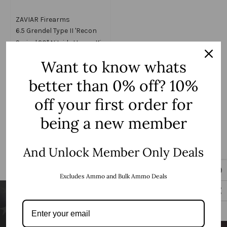
ZAVIAR Firearms
6.5 Grendel Type II 'Recon
Series' 20" Nitride Upper Kit
/ 1:8 Twist / 15" MLOK
$284.99
Want to know whats
Handguard
better than 0% off? 10%
off your first order for
Add to Cart
being a new member
And Unlock Member Only Deals
NO MORE PRODUCTS
Excludes Ammo and Bulk Ammo Deals
Newsletter Signup