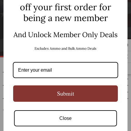
off your first order for
being a new member
Newsletter Signup
And Unlock Member Only Deals
SUBSCRIBE
Excludes Ammo and Bulk Ammo Deals
SHOP
RESOURCES
CUSTOMER SERVICE
Submit
Close