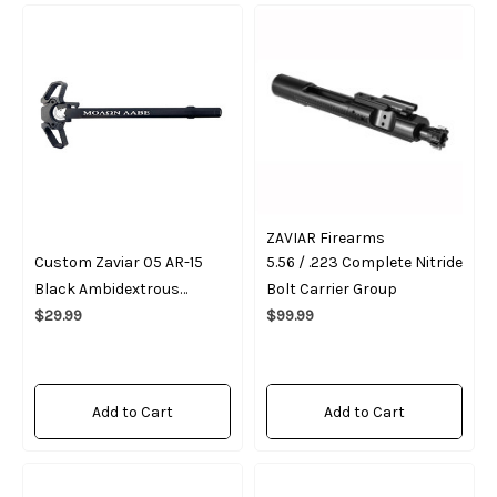
ZAVIAR Firearms
Custom Zaviar 05 AR-15
5.56 / .223 Complete Nitride
Black Ambidextrous
Bolt Carrier Group
Charging Handle "Movon
$29.99
$99.99
Vabe"
Add to Cart
Add to Cart