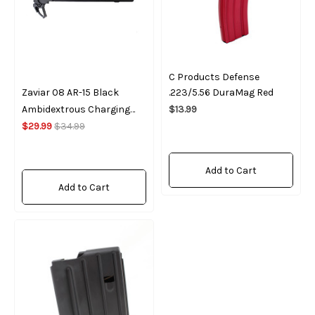
C Products Defense
Zaviar 08 AR-15 Black
.223/5.56 DuraMag Red
Ambidextrous Charging
$13.99
Handle
$29.99
$34.99
Add to Cart
Add to Cart