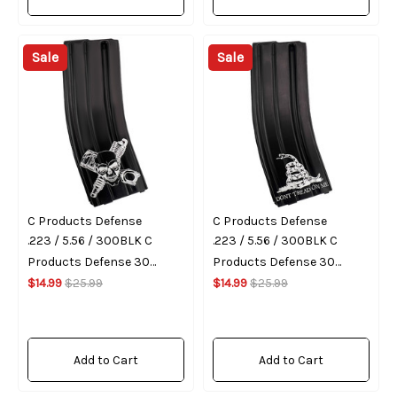
Sale
Sale
C Products Defense
C Products Defense
.223 / 5.56 / 300BLK C
.223 / 5.56 / 300BLK C
Products Defense 30
Products Defense 30
Round Magazine (Gear
$14.99
$25.99
Round Magazine (Don't
$14.99
$25.99
Head)
Tread On Me)
Add to Cart
Add to Cart