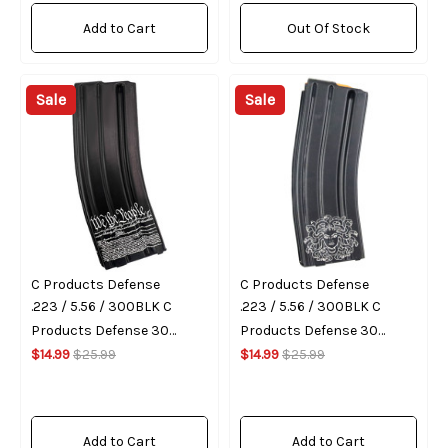
Add to Cart
Out Of Stock
Sale
Sale
C Products Defense
C Products Defense
.223 / 5.56 / 300BLK C
.223 / 5.56 / 300BLK C
Products Defense 30
Products Defense 30
Round Magazine (We The
$14.99
$25.99
Round Magazine (Medusa)
$14.99
$25.99
People)
Add to Cart
Add to Cart