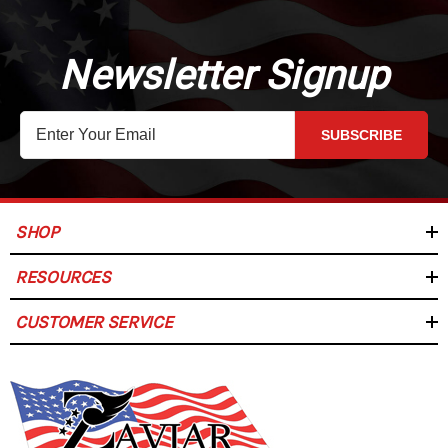
Newsletter Signup
SUBSCRIBE
SHOP
RESOURCES
CUSTOMER SERVICE