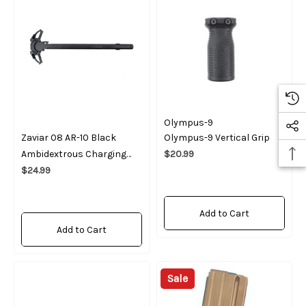
Olympus-9
Zaviar 08 AR-10 Black
Olympus-9 Vertical Grip
Ambidextrous Charging
$20.99
Handle
$24.99
Add to Cart
Add to Cart
Sale