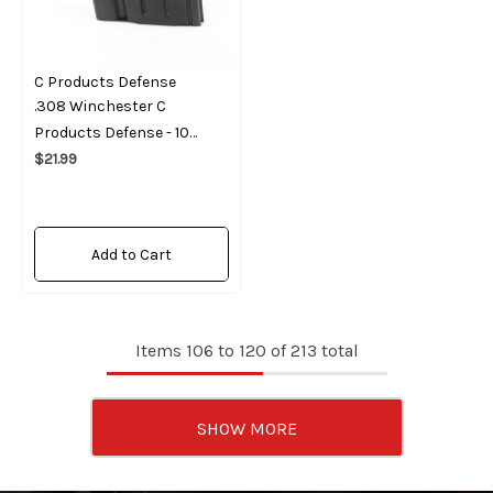
C Products Defense
.308 Winchester C
Products Defense - 10
Round Magazine
$21.99
Add to Cart
Items
106
to
120
of
213
total
SHOW MORE