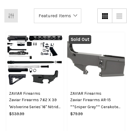
Sold Out
ZAVIAR Firearms
ZAVIAR Firearms
Zaviar Firearms 7.62 X 39
Zaviar Firearms AR-15
'Wolverine Series' 16" Nitride
**Sniper Grey** Cerakote
Builder Kit / 1:10 Twist / 15"
$539.99
80% Lower Receiver
$79.99
MLOK Handguard / With
BCG & 80 Percent Lower