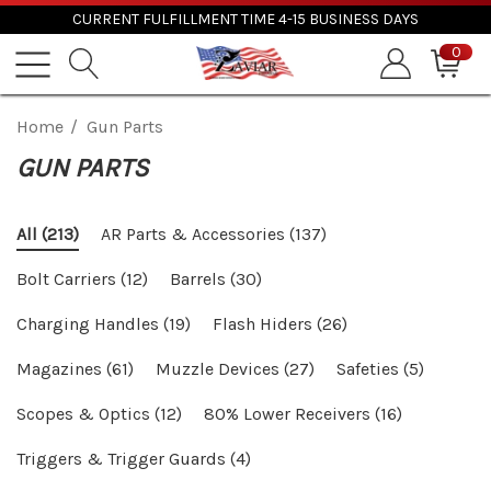
CURRENT FULFILLMENT TIME 4-15 BUSINESS DAYS
0
Home
Gun Parts
GUN PARTS
AR Parts & Accessories
(137)
All
(213)
Bolt Carriers
(12)
Barrels
(30)
Charging Handles
(19)
Flash Hiders
(26)
Magazines
(61)
Muzzle Devices
(27)
Safeties
(5)
Scopes & Optics
(12)
80% Lower Receivers
(16)
Triggers & Trigger Guards
(4)