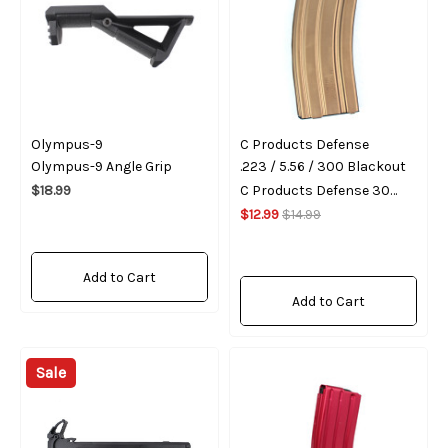
Olympus-9
C Products Defense
Olympus-9 Angle Grip
.223 / 5.56 / 300 Blackout
$18.99
C Products Defense 30
Round Magazine - Bronze
$12.99
$14.99
Add to Cart
Add to Cart
Sale