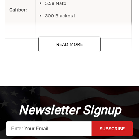
5.56 Nato
Caliber:
300 Blackout
READ MORE
4 ounces
Weight:
Casing - Aluminum Alloy 6061 T6
Temper
Material:
Wire - 17-7 Stainless Steel
Newsletter Signup
SUBSCRIBE
Chrome Silicon Spring