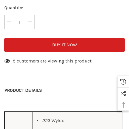
Hurry
Quantity:
up!
Current
stock:
Decrease Quantity:
Increase Quantity:
BUY IT NOW
5 customers are viewing this product
PRODUCT DETAILS
.223 Wylde