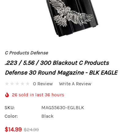
C Products Defense
.223 / 5.56 / 300 Blackout C Products
Defense 30 Round Magazine - BLK EAGLE
0 Review
Write A Review
26 sold in last 36 hours
SKU:
MAG55630-EGLBLK
Color:
Black
$14.99
$24.99