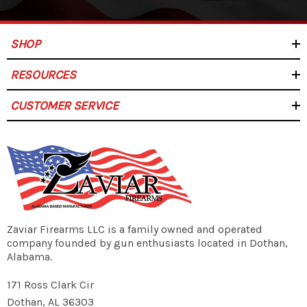
Plastic Anti-Tilt Black Follower
Included:
SHOP
RESOURCES
Teflon
CUSTOMER SERVICE
Finish:
30 Rounds
Capacity:
Zaviar Firearms LLC is a family owned and operated
1 Magazine
company founded by gun enthusiasts located in Dothan,
Quantity:
Alabama.
171 Ross Clark Cir
Dothan, AL 36303