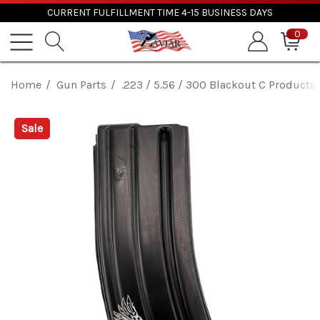
CURRENT FULFILLMENT TIME 4-15 BUSINESS DAYS
0
Home
Gun Parts
.223 / 5.56 / 300 Blackout C Product
Sale