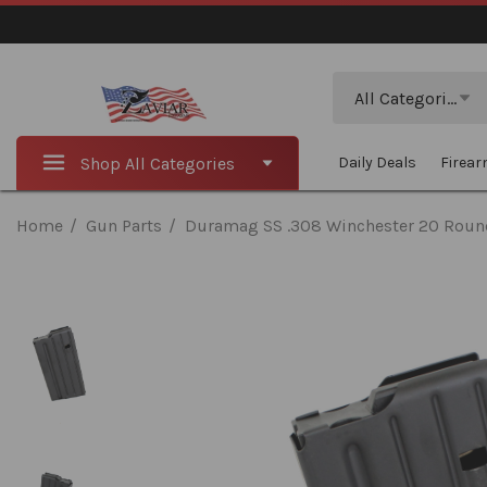
Search
All Categories
Shop All Categories
Daily Deals
Firea
Home
Gun Parts
Duramag SS .308 Winchester 20 Roun