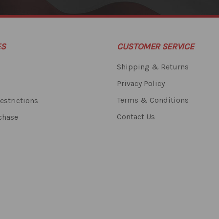
ES
CUSTOMER SERVICE
Shipping & Returns
Privacy Policy
Terms & Conditions
estrictions
Contact Us
chase