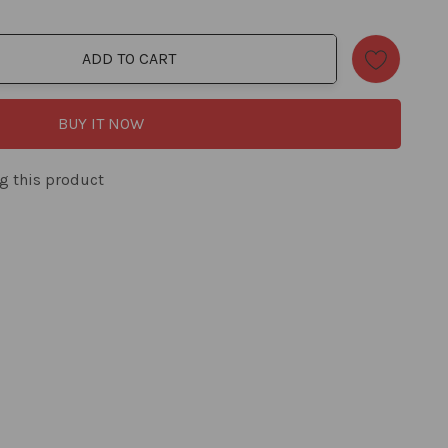
ADD TO CART
ty:
BUY IT NOW
g this product