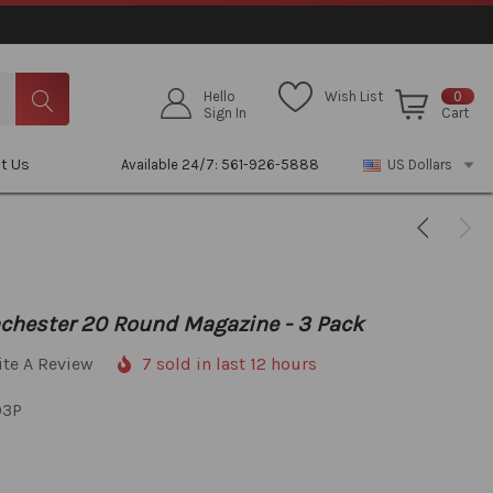
Hello
Wish List
0
Sign In
Cart
t Us
Available 24/7: 561-926-5888
US Dollars
chester 20 Round Magazine - 3 Pack
ite A Review
7 sold in last 12 hours
03P