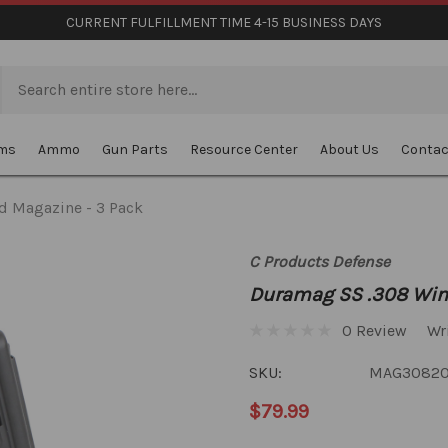
CURRENT FULFILLMENT TIME 4-15 BUSINESS DAYS
rms
Ammo
Gun Parts
Resource Center
About Us
Contac
d Magazine - 3 Pack
C Products Defense
Duramag SS .308 Win
0 Review
Wr
SKU:
MAG3082
$79.99