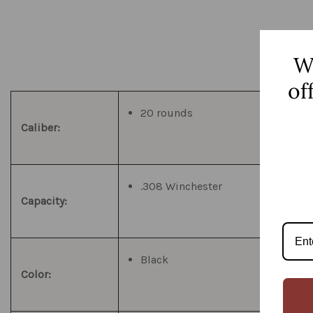
W
of
20 rounds
Caliber:
.308 Winchester
Capacity:
Black
Color: