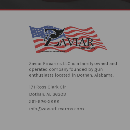
Zaviar Firearms LLC is a family owned and
operated company founded by gun
enthusiasts located in Dothan, Alabama.
171 Ross Clark Cir
Dothan, AL 36303
561-926-5888
info@zaviarfirearms.com