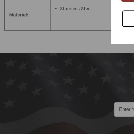
Stainless Steel
Material: