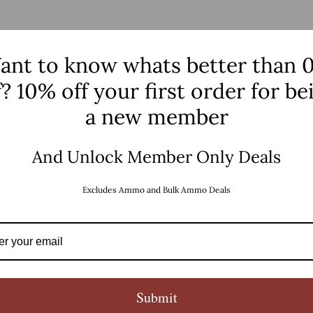
PRODUCT DETAILS
ant to know whats better than 
f? 10% off your first order for be
a new member
And Unlock Member Only Deals
Excludes Ammo and Bulk Ammo Deals
Submit