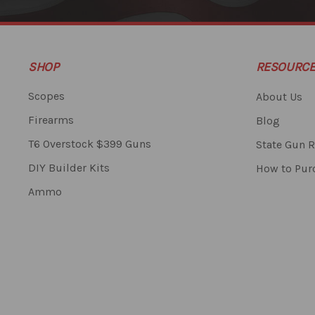
SHOP
RESOURC
Scopes
About Us
Firearms
Blog
T6 Overstock $399 Guns
State Gun R
DIY Builder Kits
How to Pur
Ammo