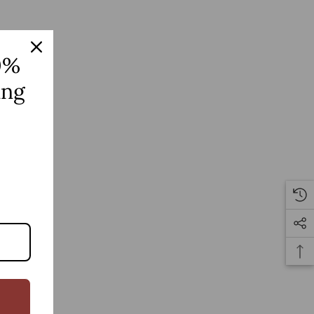
0%
ing