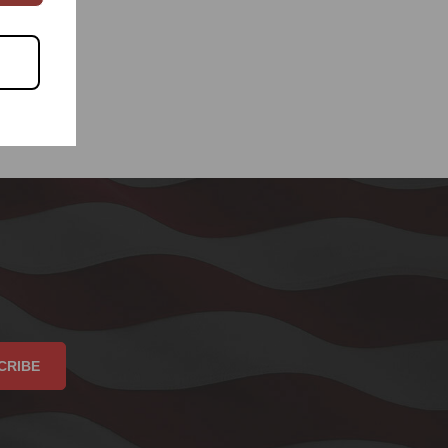
CRIBE