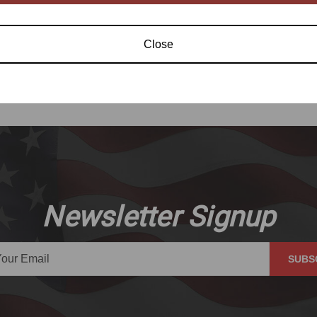
Close
Newsletter Signup
SUBS