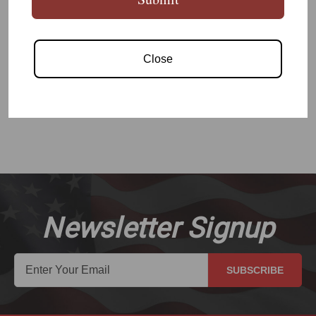
AR15 A2 Camo Hydro Dip Grip
Close
READ MORE
Newsletter Signup
SUBSCRIBE