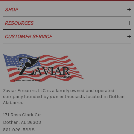
SHOP
RESOURCES
CUSTOMER SERVICE
Zaviar Firearms LLC is a family owned and operated
company founded by gun enthusiasts located in Dothan,
Alabama.
171 Ross Clark Cir
Dothan, AL 36303
561-926-5888