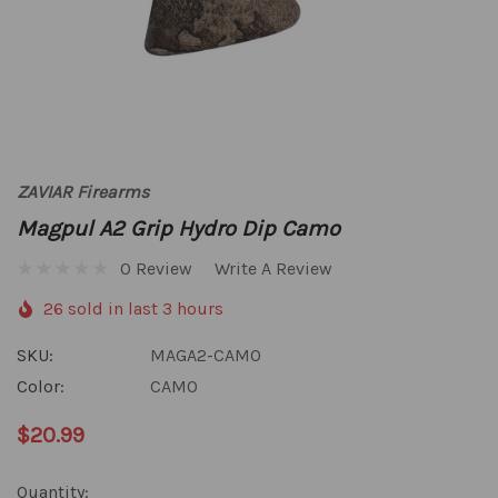
ZAVIAR Firearms
Magpul A2 Grip Hydro Dip Camo
0 Review
Write A Review
26 sold in last 3 hours
SKU:
MAGA2-CAMO
Color:
CAMO
$20.99
Hurry
Quantity: