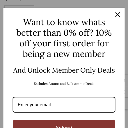
up!
Current
stock:
Want to know whats
Decrease Quantity:
Increase Quantity:
better than 0% off? 10%
BUY IT NOW
off your first order for
being a new member
5 customers are viewing this product
And Unlock Member Only Deals
PRODUCT DETAILS
Excludes Ammo and Bulk Ammo Deals
Magpul A2 Grip Hydro Dip Camo
Submit