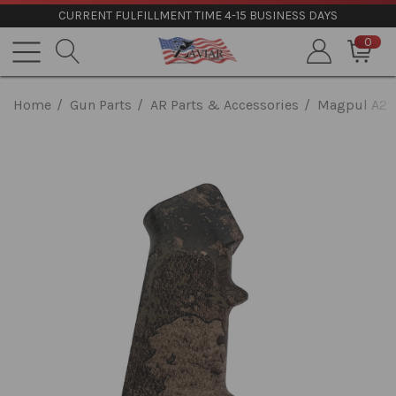
CURRENT FULFILLMENT TIME 4-15 BUSINESS DAYS
0
Home
Gun Parts
AR Parts & Accessories
Magpul A2 