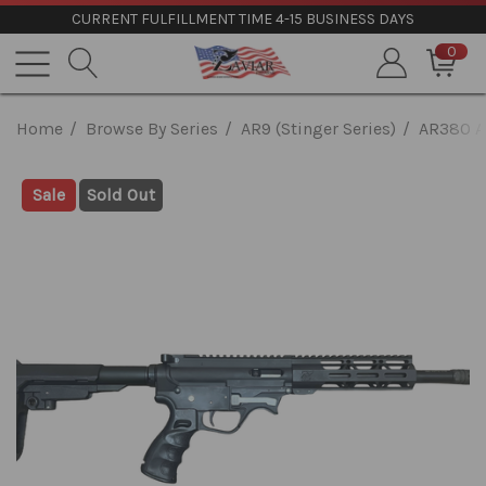
CURRENT FULFILLMENT TIME 4-15 BUSINESS DAYS
0
Home
Browse By Series
AR9 (Stinger Series)
AR380 A
Sale
Sold Out