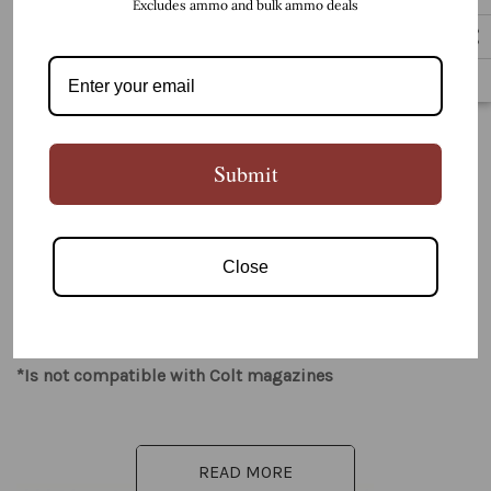
Excludes ammo and bulk ammo deals
5 customers are viewing this product
PRODUCT DETAILS
Submit
Close
Best Use: Close Range / Minimal Recoil
*Is not compatible with Colt magazines
READ MORE