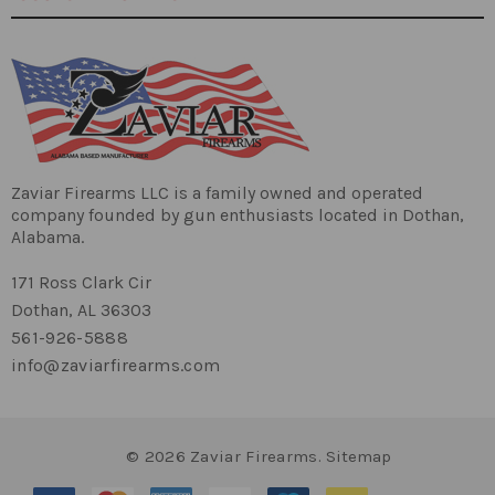
10" Nitride
Blow Back Gas System
5/8x24 TPI Thread
Barrel:
1:16Twist Rate
Zaviar Firearms LLC is a family owned and operated
company founded by gun enthusiasts located in Dothan,
Alabama.
171 Ross Clark Cir
AR9 Lower
Dothan, AL 36303
Standard Grip
Lower:
561-926-5888
info@zaviarfirearms.com
A2 Flash Hider
© 2026 Zaviar Firearms.
Sitemap
Muzzle Device: