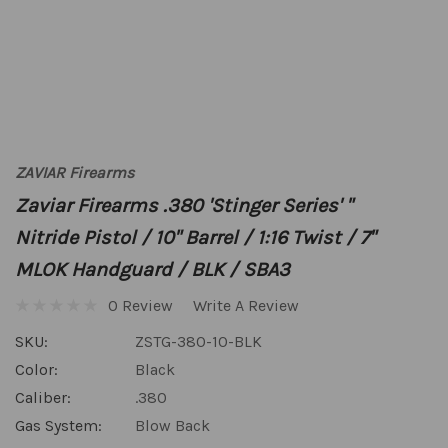
ZAVIAR Firearms
Zaviar Firearms .380 'Stinger Series' "
Nitride Pistol / 10" Barrel / 1:16 Twist / 7"
MLOK Handguard / BLK / SBA3
0 Review
Write A Review
SKU:
ZSTG-380-10-BLK
Color:
Black
Caliber:
.380
Gas System:
Blow Back