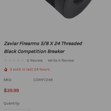
Zaviar Firearms 5/8 X 24 Threaded
Black Competition Breaker
0 Review
Write A Review
3 sold in last 24 hours
SKU:
COMP/24B
$39.99
Hurry
Quantity:
up!