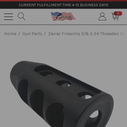
CURRENT FULFILLMENT TIME 4-15 BUSINESS DAYS
0
Home
Gun Parts
Zaviar Firearms 5/8 X 24 Threaded Bl