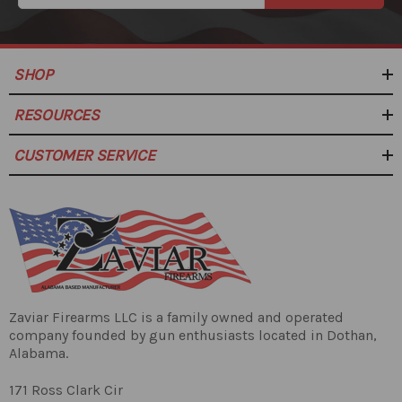
SHOP
RESOURCES
CUSTOMER SERVICE
Zaviar Firearms LLC is a family owned and operated
company founded by gun enthusiasts located in Dothan,
Alabama.
171 Ross Clark Cir