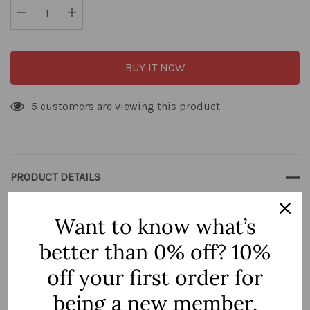
Current
stock:
Decrease Quantity:
Increase Quantity:
BUY IT NOW
5 customers are viewing this product
PRODUCT DETAILS
Want to know what’s
better than 0% off? 10%
3 Hole Portal
off your first order for
Style:
being a new member.