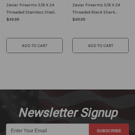
Zaviar Firearms 5/8 X 24
Zaviar Firearms 5/8 X 24
Threaded Stainless Steel
Threaded Black Shark
Competition Breaker
$49.99
Breaker
$49.99
ADD TO CART
ADD TO CART
Newsletter Signup
SUBSCRIBE