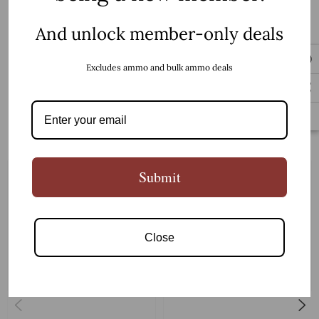
And unlock member-only deals
5/8 x 24
Thread:
READ MORE
Excludes ammo and bulk ammo deals
4150 Steel
Material:
Related Products
Submit
Salt Bath Nitride
Color:
Close