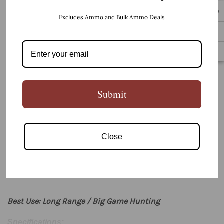
Excludes Ammo and Bulk Ammo Deals
BUY IT NOW
5 customers are viewing this product
Submit
PRODUCT DETAILS
Close
Best Use: Long Range / Big Game Hunting
Specifications: