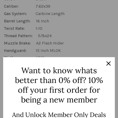
Caliber:
7.62x39
Gas System:
Carbine Length
Barrel Length:
16 Inch
Twist Rate:
1:10
Thread Pattern:
5/8x24
Muzzle Brake:
A2 Flash Hider
Handguard:
15 Inch MLOK
Platform:
AR15
Want to know whats
MSRP:
$699.99
$539.99
better than 0% off? 10%
off your first order for
(You save:
$160.00
)
being a new member
Hurry
Quantity:
up!
Current
And Unlock Member Only Deals
stock:
Decrease Quantity:
Increase Quantity: