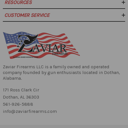
Gas Block
RESOURCES
Roll Pin
Barrel:
CUSTOMER SERVICE
5/8x24 TPI Thread
1:10 Twist Rate
Lower Parts Kit
Zaviar Firearms LLC is a family owned and operated
company founded by gun enthusiasts located in Dothan,
Lower
80 Percent lower
Alabama.
Receiver:
171 Ross Clark Cir
Dothan, AL 36303
561-926-5888
A2 Flash Hider
Muzzle
info@zaviarfirearms.com
Device: