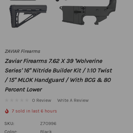
ZAVIAR Firearms
Zaviar Firearms 7.62 X 39 'Wolverine
Series' 16" Nitride Builder Kit / 1:10 Twist
/ 15" MLOK Handguard / With BCG & 80
Percent Lower
0 Review
Write A Review
7 sold in last 6 hours
SKU:
Z70996
Color:
Black