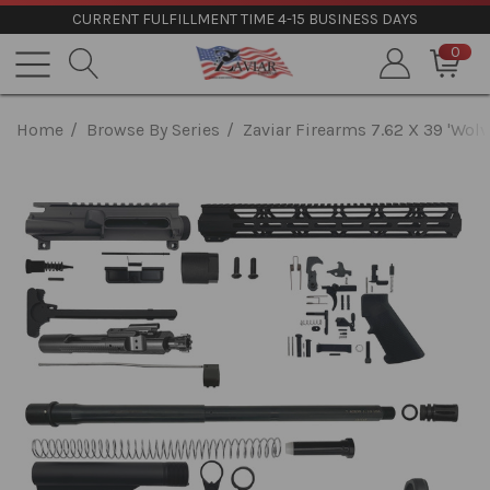
CURRENT FULFILLMENT TIME 4-15 BUSINESS DAYS
0
Home
Browse By Series
Zaviar Firearms 7.62 X 39 'Wolv