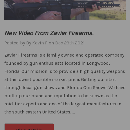
New Video From Zaviar Firearms.
Posted by By Kevin P on Dec 29th 2021
Zaviar Firearms is a family owned and operated company
founded by gun enthusiasts located in Longwood,
Florida. Our mission is to provide a high quality weapons
at the lowest possible market price. Getting our start
through local gun shows and Florida Gun Shows. We have
built up our brand and reputation to be known as the
mid-tier experts and one of the largest manufactures in
the south eastern United States. …