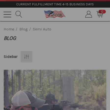
CURRENT FULFILLMENT TIME 4-15 BUSINESS DAYS
0
Home
Blog
Semi Auto
BLOG
Sidebar