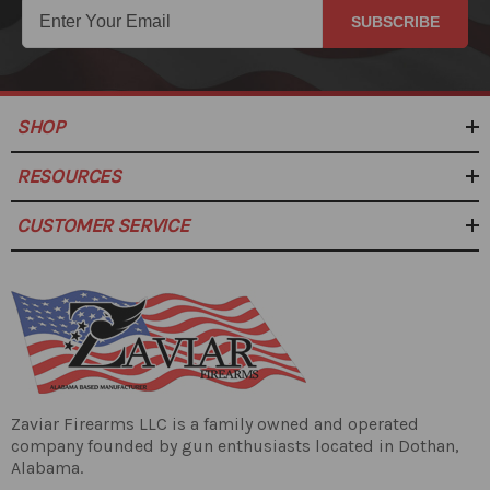
SUBSCRIBE
SHOP
RESOURCES
CUSTOMER SERVICE
Zaviar Firearms LLC is a family owned and operated
company founded by gun enthusiasts located in Dothan,
Alabama.