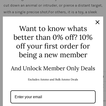
cut down an animal or intruder, or pierce a distant target,
with a single precise shot.For others, it is a toy, a sleek
beast of black plastic and metal that de …
Want to know whats
View Details
better than 0% off? 10%
off your first order for
being a new member
And Unlock Member Only Deals
Excludes Ammo and Bulk Ammo Deals