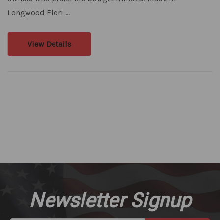
Longwood Flori …
View Details
Newsletter Signup