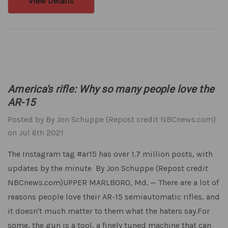
View Details
America's rifle: Why so many people love the
AR-15
Posted by By Jon Schuppe (Repost credit NBCnews.com)
on Jul 6th 2021
The Instagram tag #ar15 has over 1.7 million posts, with
updates by the minute By Jon Schuppe (Repost credit
NBCnews.com)UPPER MARLBORO, Md. — There are a lot of
reasons people love their AR-15 semiautomatic rifles, and
it doesn't much matter to them what the haters say.For
some, the gun is a tool, a finely tuned machine that can