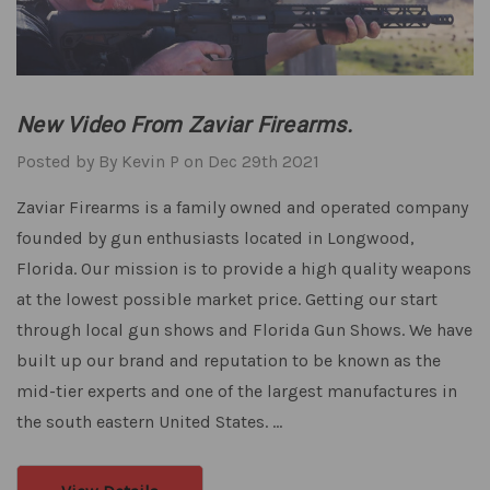
New Video From Zaviar Firearms.
Posted by By Kevin P on Dec 29th 2021
Zaviar Firearms is a family owned and operated company
founded by gun enthusiasts located in Longwood,
Florida. Our mission is to provide a high quality weapons
at the lowest possible market price. Getting our start
through local gun shows and Florida Gun Shows. We have
built up our brand and reputation to be known as the
mid-tier experts and one of the largest manufactures in
the south eastern United States. …