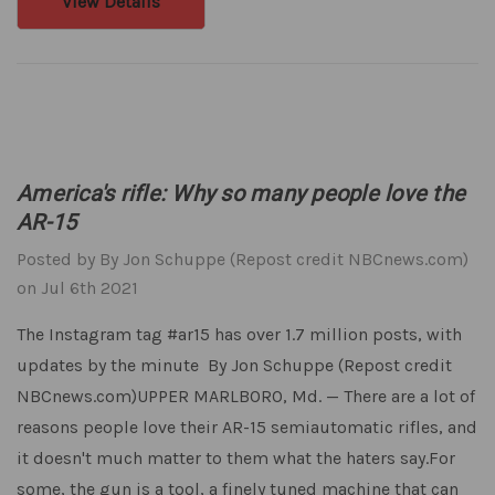
View Details
America's rifle: Why so many people love the
AR-15
Posted by By Jon Schuppe (Repost credit NBCnews.com)
on Jul 6th 2021
The Instagram tag #ar15 has over 1.7 million posts, with
updates by the minute By Jon Schuppe (Repost credit
NBCnews.com)UPPER MARLBORO, Md. — There are a lot of
reasons people love their AR-15 semiautomatic rifles, and
it doesn't much matter to them what the haters say.For
some, the gun is a tool, a finely tuned machine that can