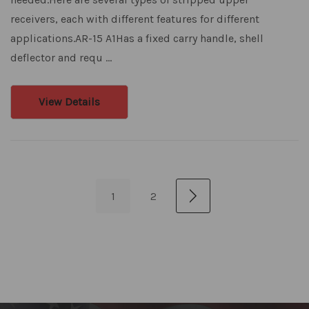
receivers, each with different features for different
applications.AR-15 A1Has a fixed carry handle, shell
deflector and requ …
View Details
1
2