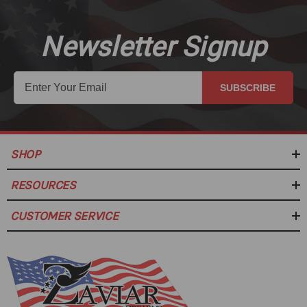
Newsletter Signup
SUBSCRIBE
SHOP
RESOURCES
CUSTOMER SERVICE