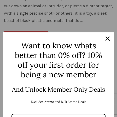
cut down an animal or intruder, or pierce a distant target,
with a single precise shot.For others, it is a toy, a sleek
beast of black plastic and metal that de …
View Details
Want to know whats
better than 0% off? 10%
off your first order for
being a new member
And Unlock Member Only Deals
Excludes Ammo and Bulk Ammo Deals