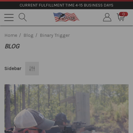
CURRENT FULFILLMENT TIME 4-15 BUSINESS DAYS
0
Home
Blog
Binary Trigger
BLOG
Sidebar